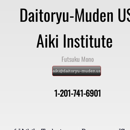
Daitoryu-Muden 
Aiki Institute
​
Futsuku Mono
aiki@daitoryu-muden.us
1-201-741-6901