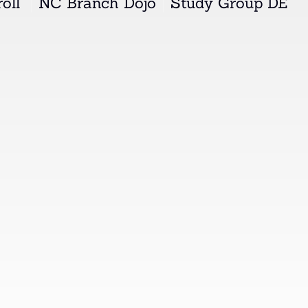
oll"
NC Branch Dojo
Study Group DE