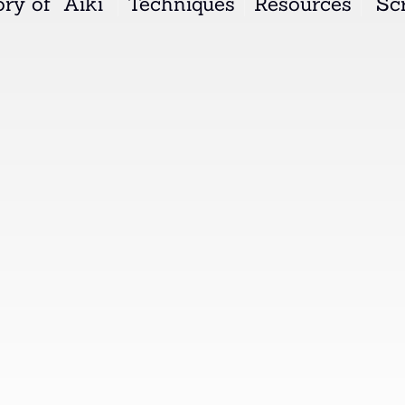
ry of "Aiki"
Techniques
Resources
"Scr