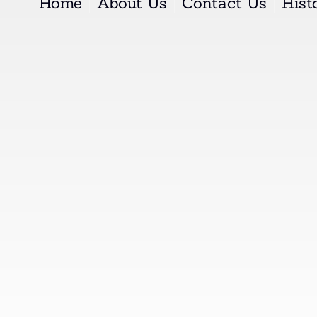
Home
About Us
Contact Us
Histo